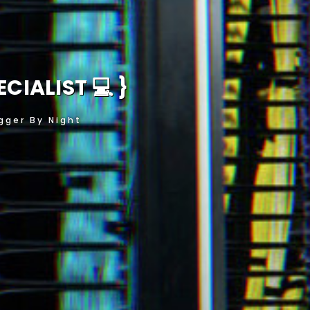
HUS
}
gger By Night