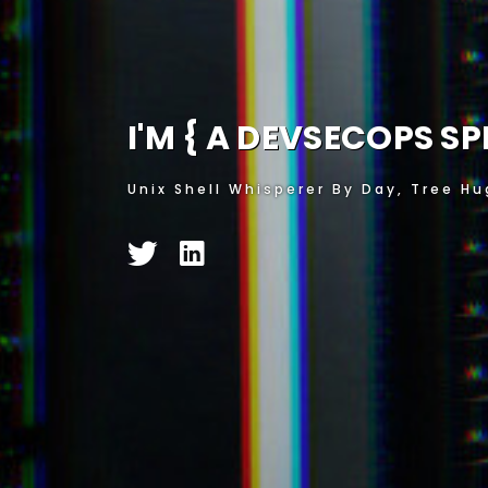
I'M {
A SECURITY ENT
Unix Shell Whisperer By Day, Tree Hu